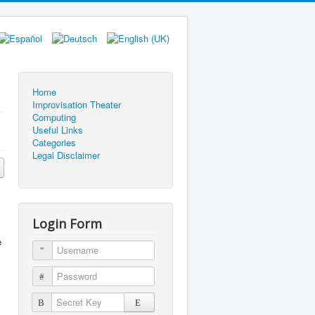
Home
Improvisation Theater
Computing
Useful Links
Categories
Legal Disclaimer
Login Form
e
Username
Password
Secret Key