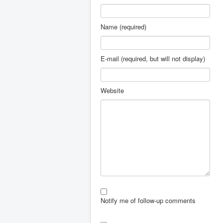
Name (required)
E-mail (required, but will not display)
Website
Notify me of follow-up comments