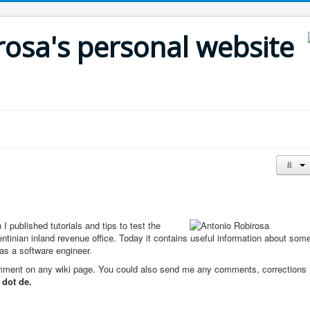
rosa's personal website
 published tutorials and tips to test the
entinian inland revenue office. Today it contains useful information about som
 as a software engineer.
comment on any wiki page. You could also send me any comments, corrections
 dot de.