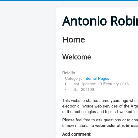
Antonio Robi
Home
Welcome
Details
Category:
Internal Pages
Last Updated: 13 February 2015
Hits: 204199
This website started some years ago when I
electronic invoice web services of the Arg
of the technologies and topics I worked in
Please feel free to ask questions or to 
or new material to
webmaster at robirosa
Add comment