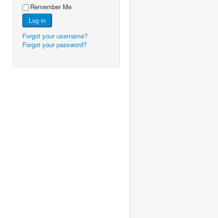
Remember Me
Log in
Forgot your username?
Forgot your password?